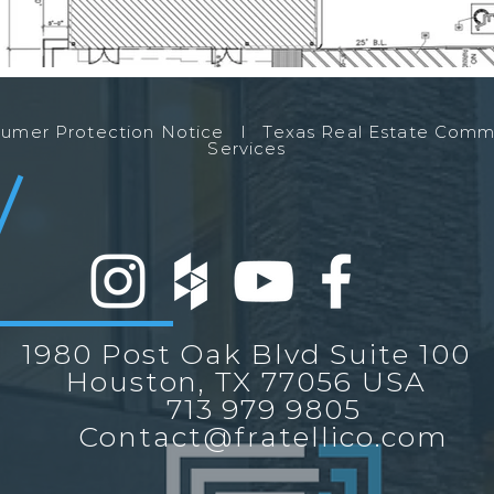
nsumer Protection Notice l
Texas Real Estate Comm
Services
1980 Post Oak Blvd Suite 100
Houston, TX 77056 USA
713 979 9805
Contact@fratellico.com