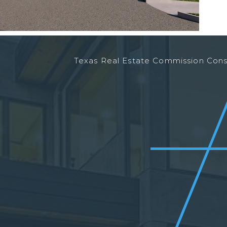
Texas Real Estate Commission Co