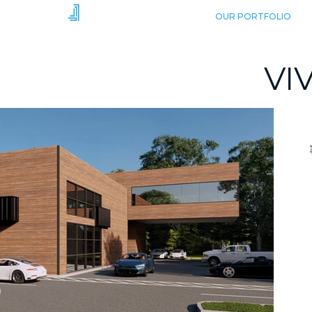
HOME
OUR PORTFOLIO
VI