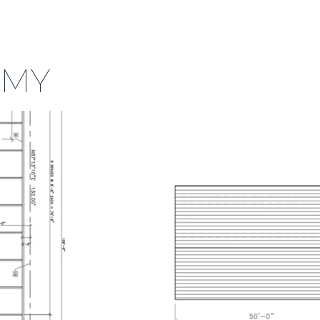
MENU
ORS
CONTACT US
FAQ
EMY