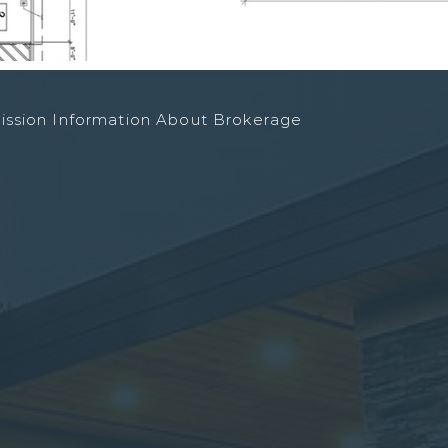
ission Information About Brokerage