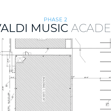
ABOUT US
TEAM
INVESTMENT APPROACH
INVEST
PHASE 2
VALDI MUSIC
ACAD