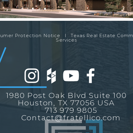
nsumer Protection Notice l
Texas Real Estate Comm
Services
1980 Post Oak Blvd Suite 100
Houston, TX 77056 USA
713 979 9805
Contact@fratellico.com