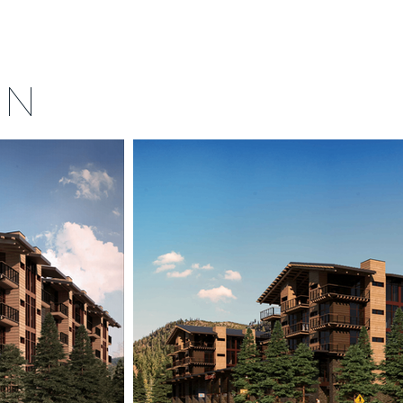
MENU
ORS
CONTACT US
FAQ
IN