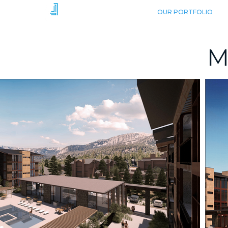
HOME
OUR PORTFOLIO
M