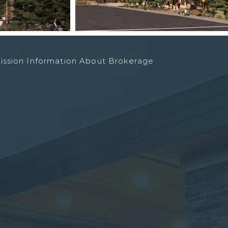
ission Information About Brokerage