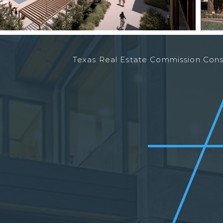
Texas Real Estate Commission Co