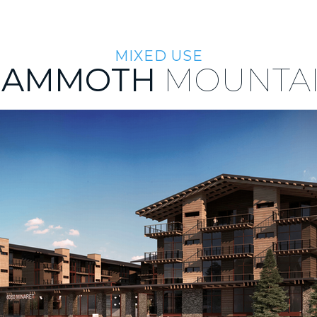
ABOUT US
TEAM
INVESTMENT APPROACH
INVEST
MIXED USE
AMMOTH
MOUNTA